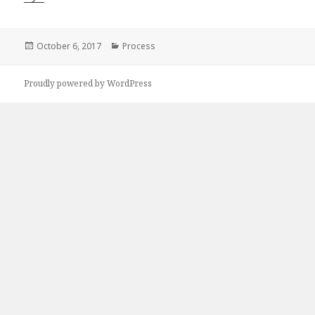
Posted
Categories
October 6, 2017
Process
on
Proudly powered by WordPress