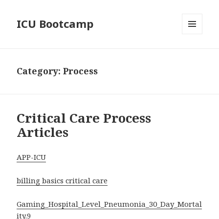
ICU Bootcamp
MENU
AND
WIDGETS
Category:
Process
Critical Care Process
Articles
APP-ICU
billing basics critical care
Gaming_Hospital_Level_Pneumonia_30_Day_Mortal
ity.9