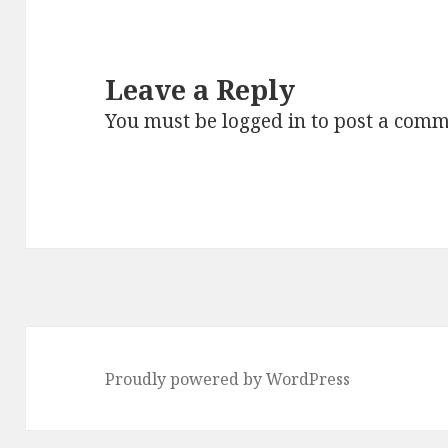
Leave a Reply
You must be
logged in
to post a comm
Proudly powered by WordPress