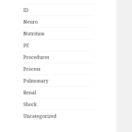
ID
Neuro
Nutrition
PE
Procedures
Process
Pulmonary
Renal
Shock
Uncategorized