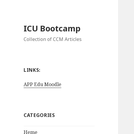
ICU Bootcamp
Collection of CCM Articles
LINKS:
APP Edu Moodle
CATEGORIES
Heme