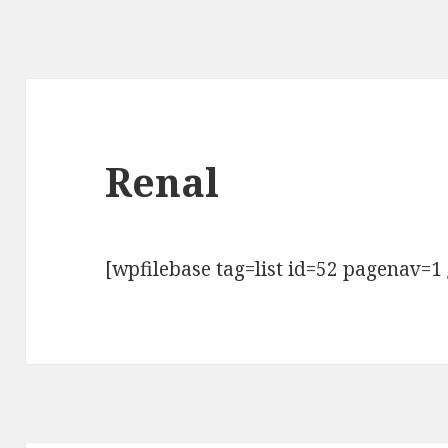
Renal
[wpfilebase tag=list id=52 pagenav=1 